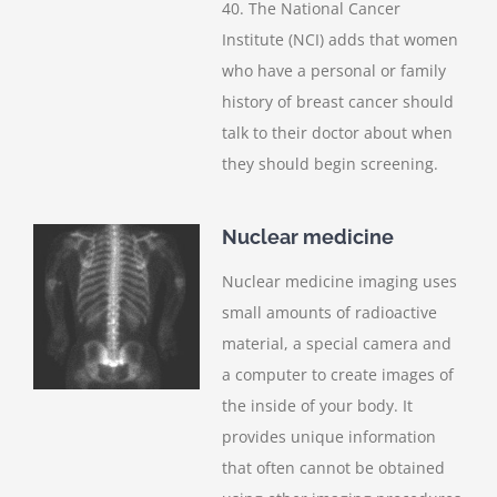
40. The National Cancer
Institute (NCI) adds that women
who have a personal or family
history of breast cancer should
talk to their doctor about when
they should begin screening.
Nuclear medicine
Nuclear medicine imaging uses
small amounts of radioactive
material, a special camera and
a computer to create images of
the inside of your body. It
provides unique information
that often cannot be obtained