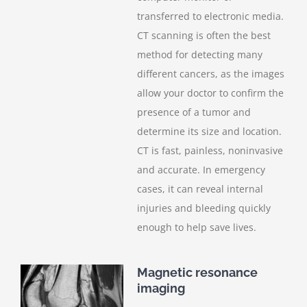
transferred to electronic media.
CT scanning is often the best
method for detecting many
different cancers, as the images
allow your doctor to confirm the
presence of a tumor and
determine its size and location.
CT is fast, painless, noninvasive
and accurate. In emergency
cases, it can reveal internal
injuries and bleeding quickly
enough to help save lives.
Magnetic resonance
imaging