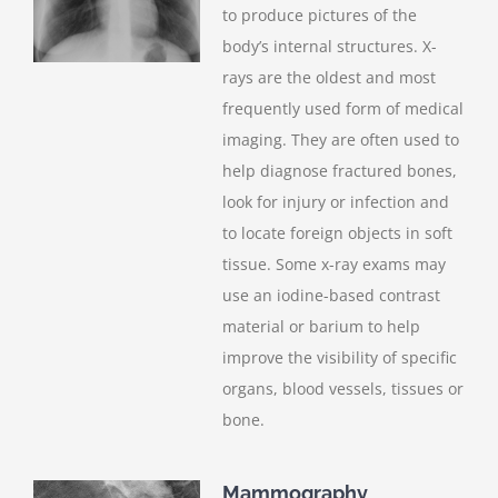
to produce pictures of the
body’s internal structures. X-
rays are the oldest and most
frequently used form of medical
imaging. They are often used to
help diagnose fractured bones,
look for injury or infection and
to locate foreign objects in soft
tissue. Some x-ray exams may
use an iodine-based contrast
material or barium to help
improve the visibility of specific
organs, blood vessels, tissues or
bone.
Mammography