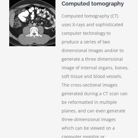
Computed tomography
Computed tomography (CT)
uses X-rays and sophisticated
computer technology to
produce a series of two
dimensional images and/or to
generate a three dimensional
image of internal organs, bones,
soft tissue and blood vessels.
The cross-sectional images
generated during a CT scan can
be reformatted in multiple
planes, and can even generate
three-dimensional images
which can be viewed on a
computer monitor or