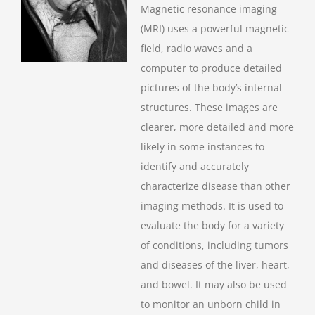
Magnetic resonance imaging
(MRI) uses a powerful magnetic
field, radio waves and a
computer to produce detailed
pictures of the body’s internal
structures. These images are
clearer, more detailed and more
likely in some instances to
identify and accurately
characterize disease than other
imaging methods. It is used to
evaluate the body for a variety
of conditions, including tumors
and diseases of the liver, heart,
and bowel. It may also be used
to monitor an unborn child in