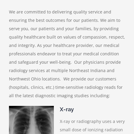
We are committed to delivering quality service and
ensuring the best outcomes for our patients. We aim to
serve you, our patients and your families, by providing
quality healthcare built on values of compassion, respect,
and integrity. As your healthcare provider, our medical
professionals endeavor to treat your medical condition
and safeguard your well-being. Our physicians provide
radiology services at multiple Northeast Indiana and
Northwest Ohio locations. We provide our customers
(hospitals, clinics, etc.) time-sensitive radiology reads for
all the latest diagnostic imaging studies including:
X-ray
X-ray or radiography uses a very
small dose of ionizing radiation