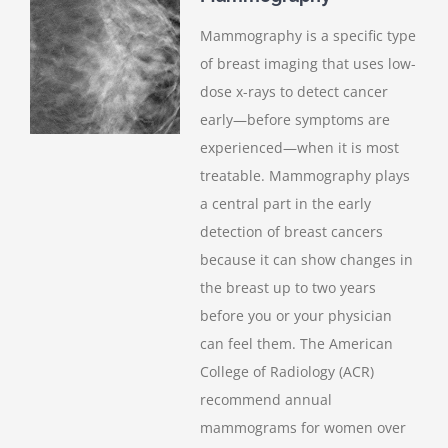
Mammography is a specific type
of breast imaging that uses low-
dose x-rays to detect cancer
early—before symptoms are
experienced—when it is most
treatable. Mammography plays
a central part in the early
detection of breast cancers
because it can show changes in
the breast up to two years
before you or your physician
can feel them. The American
College of Radiology (ACR)
recommend annual
mammograms for women over