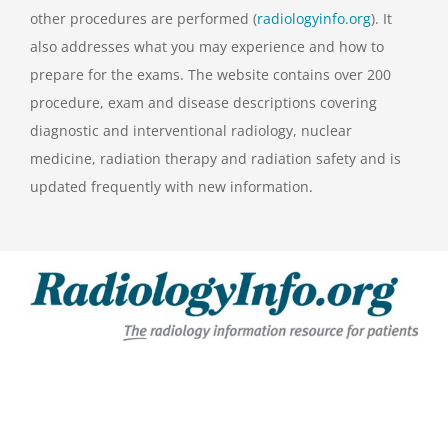
other procedures are performed (
radiologyinfo.org
). It
also addresses what you may experience and how to
prepare for the exams. The website contains over 200
procedure, exam and disease descriptions covering
diagnostic and interventional radiology, nuclear
medicine, radiation therapy and radiation safety and is
updated frequently with new information.