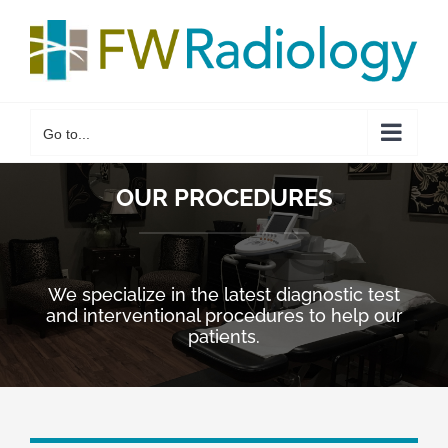
Skip
to
content
Go to...
OUR PROCEDURES
We specialize in the latest diagnostic test
and interventional procedures to help our
patients.