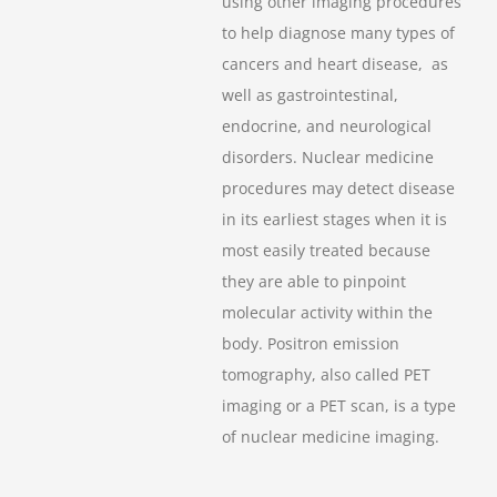
using other imaging procedures
to help diagnose many types of
cancers and heart disease, as
well as gastrointestinal,
endocrine, and neurological
disorders. Nuclear medicine
procedures may detect disease
in its earliest stages when it is
most easily treated because
they are able to pinpoint
molecular activity within the
body. Positron emission
tomography, also called PET
imaging or a PET scan, is a type
of nuclear medicine imaging.