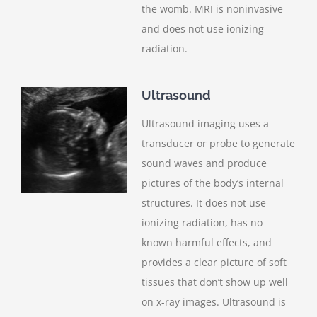
the womb. MRI is noninvasive
and does not use ionizing
radiation.
Ultrasound
Ultrasound imaging uses a
transducer or probe to generate
sound waves and produce
pictures of the body’s internal
structures. It does not use
ionizing radiation, has no
known harmful effects, and
provides a clear picture of soft
tissues that don’t show up well
on x-ray images. Ultrasound is