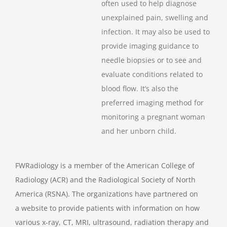
often used to help diagnose
unexplained pain, swelling and
infection. It may also be used to
provide imaging guidance to
needle biopsies or to see and
evaluate conditions related to
blood flow. It’s also the
preferred imaging method for
monitoring a pregnant woman
and her unborn child.
FWRadiology is a member of the American College of
Radiology (ACR) and the Radiological Society of North
America (RSNA). The organizations have partnered on
a website to provide patients with information on how
various x-ray, CT, MRI, ultrasound, radiation therapy and