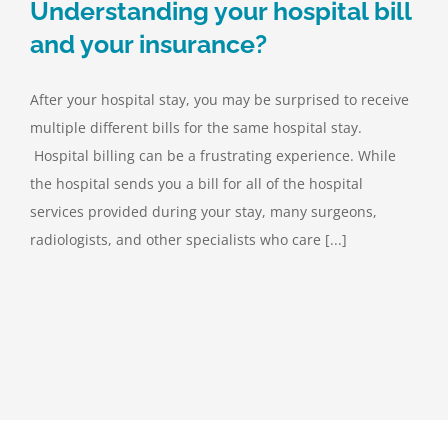
Understanding your hospital bill
and your insurance?
After your hospital stay, you may be surprised to receive
multiple different bills for the same hospital stay.
Hospital billing can be a frustrating experience. While
the hospital sends you a bill for all of the hospital
services provided during your stay, many surgeons,
radiologists, and other specialists who care [...]