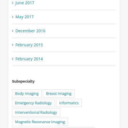
June 2017
May 2017
December 2016
February 2015
February 2014
Subspecialty
Body Imaging
Breast Imaging
Emergency Radiology
Informatics
Interventional Radiology
Magnetic Resonance Imaging