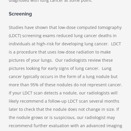
diagnosed with lung cancer at some point.
Screening
Studies have shown that low-dose computed tomography
(LDCT) screening exams reduced lung cancer deaths in
individuals at high-risk for developing lung cancer. LDCT
is a procedure that uses low-dose radiation to make
pictures of your lungs. Our radiologists review these
pictures looking for early signs of lung cancer. Lung
cancer typically occurs in the form of a lung nodule but
more than 95% of these nodules do not represent cancer.
If your LDCT scan detects a nodule, our radiologists will
likely recommend a follow-up LDCT scan several months
later to check that the nodule does not change in size. If
the nodule grows or is suspicious, our radiologist may
recommend further evaluation with an advanced imaging