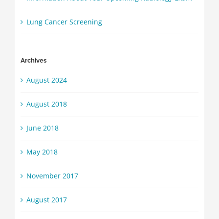
Lung Cancer Screening
Archives
August 2024
August 2018
June 2018
May 2018
November 2017
August 2017