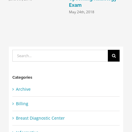
Exam
May 24th, 2018
Search
for:
Categories
Archive
Billing
Breast Diagnostic Center