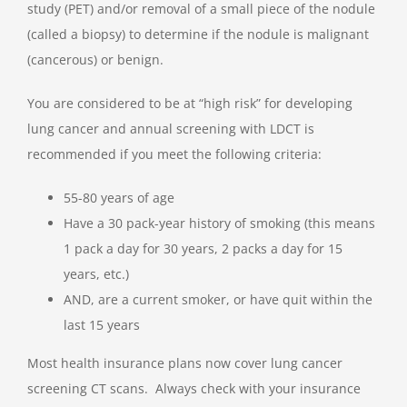
study (PET) and/or removal of a small piece of the nodule
(called a biopsy) to determine if the nodule is malignant
(cancerous) or benign.
You are considered to be at “high risk” for developing
lung cancer and annual screening with LDCT is
recommended if you meet the following criteria:
55-80 years of age
Have a 30 pack-year history of smoking (this means
1 pack a day for 30 years, 2 packs a day for 15
years, etc.)
AND, are a current smoker, or have quit within the
last 15 years
Most health insurance plans now cover lung cancer
screening CT scans. Always check with your insurance