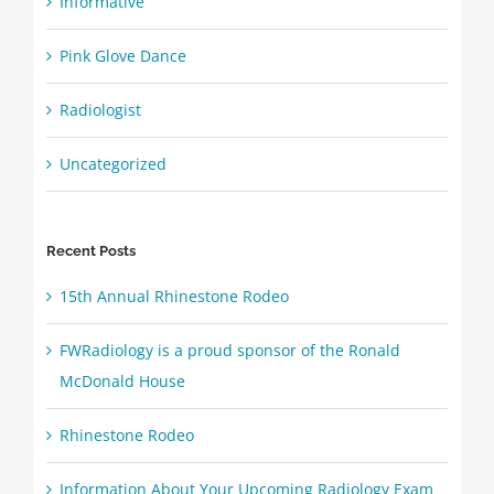
Informative
Pink Glove Dance
Radiologist
Uncategorized
Recent Posts
15th Annual Rhinestone Rodeo
FWRadiology is a proud sponsor of the Ronald
McDonald House
Rhinestone Rodeo
Information About Your Upcoming Radiology Exam