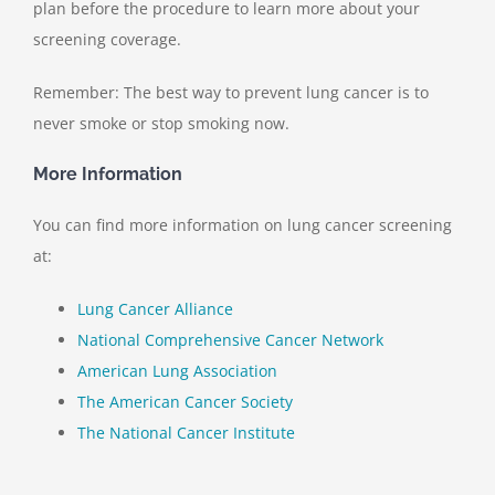
plan before the procedure to learn more about your
screening coverage.
Remember: The best way to prevent lung cancer is to
never smoke or stop smoking now.
More Information
You can find more information on lung cancer screening
at:
Lung Cancer Alliance
National Comprehensive Cancer Network
American Lung Association
The American Cancer Society
The National Cancer Institute