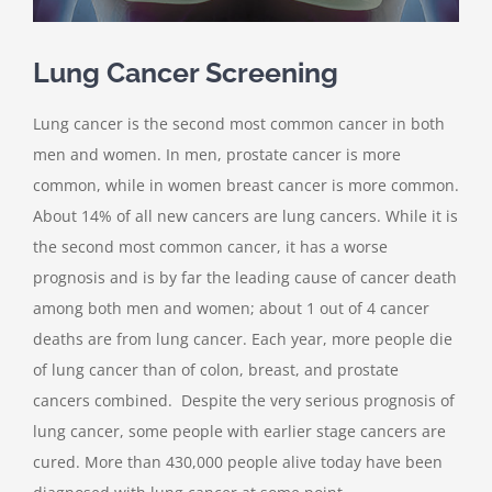
Lung Cancer Screening
Lung cancer is the second most common cancer in both
men and women. In men, prostate cancer is more
common, while in women breast cancer is more common.
About 14% of all new cancers are lung cancers. While it is
the second most common cancer, it has a worse
prognosis and is by far the leading cause of cancer death
among both men and women; about 1 out of 4 cancer
deaths are from lung cancer. Each year, more people die
of lung cancer than of colon, breast, and prostate
cancers combined. Despite the very serious prognosis of
lung cancer, some people with earlier stage cancers are
cured. More than 430,000 people alive today have been