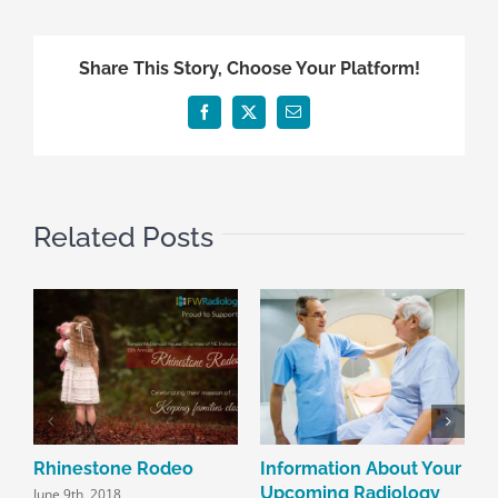
Share This Story, Choose Your Platform!
Facebook
X
Email
Related Posts
Rhinestone Rodeo
Information About Your
R
Upcoming Radiology
June 9th, 2018
J